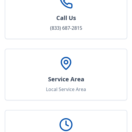
Call Us
(833) 687-2815
Service Area
Local Service Area