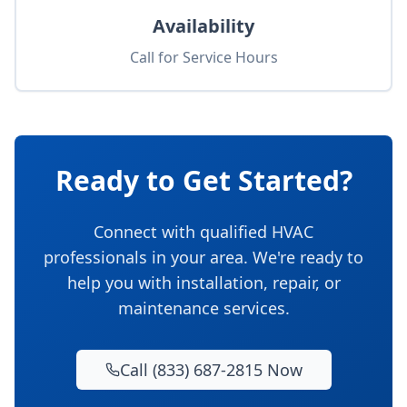
Availability
Call for Service Hours
Ready to Get Started?
Connect with qualified HVAC
professionals in your area. We're ready to
help you with installation, repair, or
maintenance services.
Call (833) 687-2815 Now