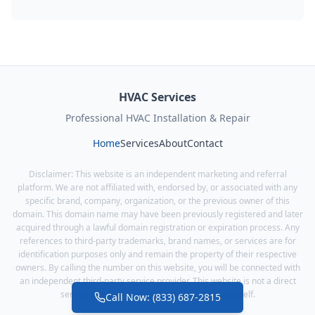
HVAC Services
Professional HVAC Installation & Repair
Home
Services
About
Contact
Disclaimer: This website is an independent marketing and referral
platform. We are not affiliated with, endorsed by, or associated with any
specific brand, company, organization, or the previous owner of this
domain. This domain name may have been previously registered and later
acquired through a lawful domain registration or expiration process. Any
references to third-party trademarks, brand names, or services are for
identification purposes only and remain the property of their respective
owners. By calling the number on this website, you will be connected with
an independent third-party service provider. This website is not a direct
service provider and does not offer services itself.
Call Now: (833) 687-2815