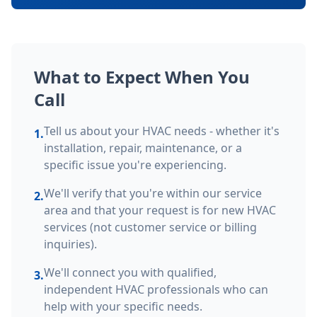
What to Expect When You
Call
Tell us about your HVAC needs - whether it's
1.
installation, repair, maintenance, or a
specific issue you're experiencing.
We'll verify that you're within our service
2.
area and that your request is for new HVAC
services (not customer service or billing
inquiries).
We'll connect you with qualified,
3.
independent HVAC professionals who can
help with your specific needs.