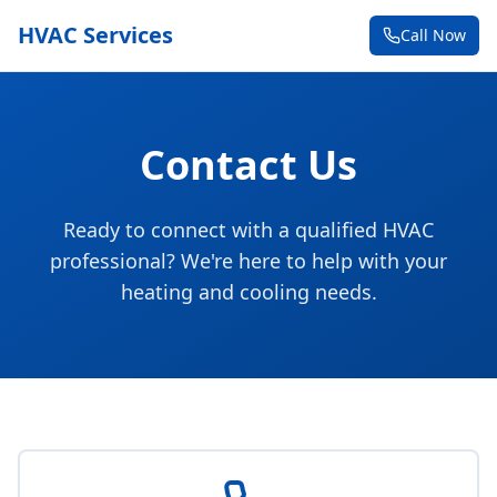
HVAC Services
Call Now
Contact Us
Ready to connect with a qualified HVAC
professional? We're here to help with your
heating and cooling needs.